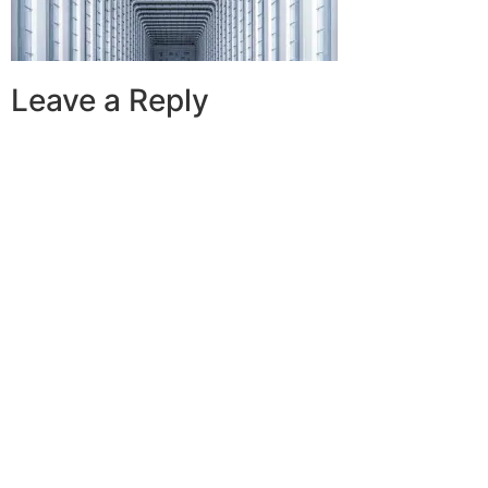
Leave a Reply