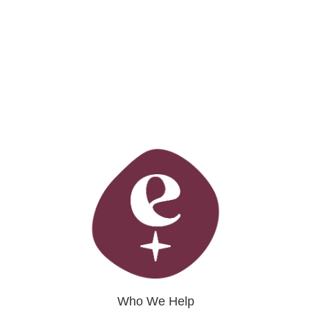
Who We Help