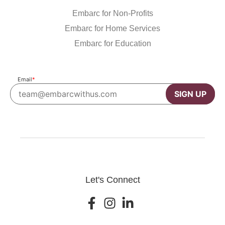
Embarc for Non-Profits
Embarc for Home Services
Embarc for Education
Email
*
SIGN UP
Let's Connect