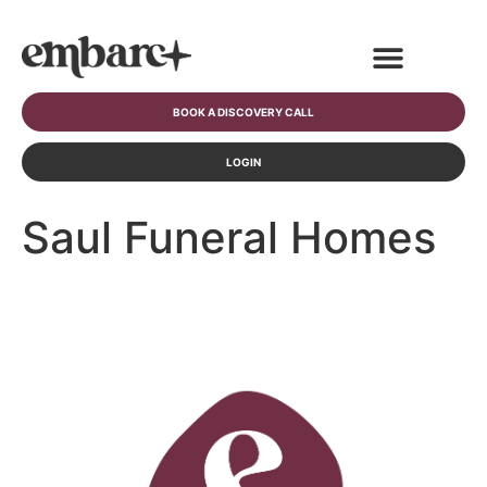
BOOK A DISCOVERY CALL
LOGIN
Saul Funeral Homes