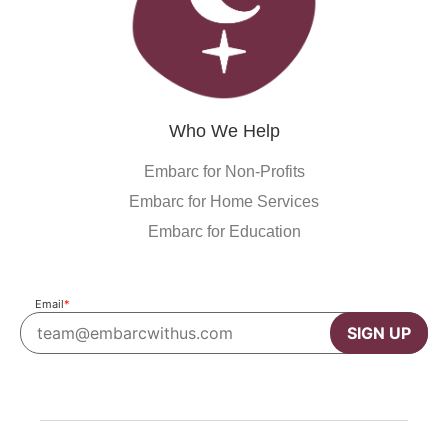
Who We Help
Embarc for Non-Profits
Embarc for Home Services
Embarc for Education
Email
*
SIGN UP