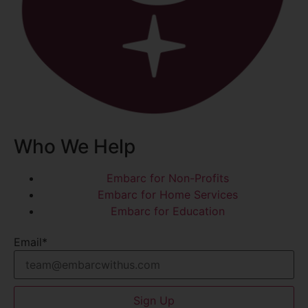
Who We Help
Embarc for Non-Profits
Embarc for Home Services
Embarc for Education
Email
*
Sign Up