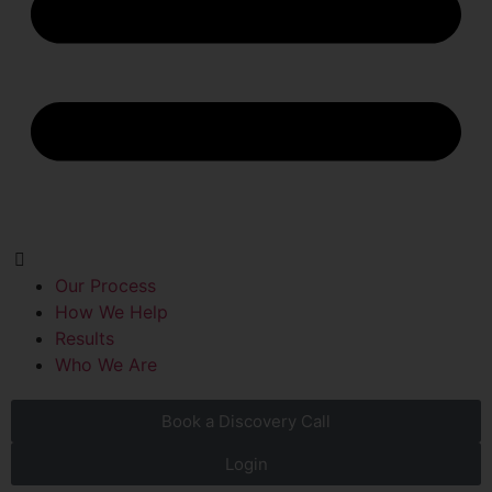
Our Process
How We Help
Results
Who We Are
Book a Discovery Call
Login