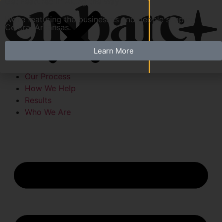
Get Featured in Along the Way
We’re featuring the businesses and people shaping
Central Arkansas.
Learn More
Our Process
How We Help
Results
Who We Are