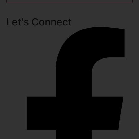
Let's Connect