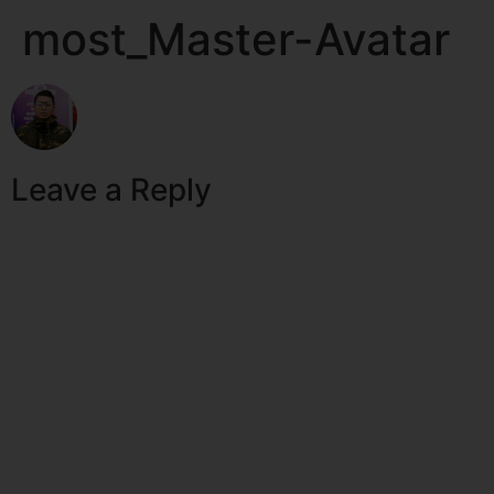
most_Master-Avatar
Leave a Reply